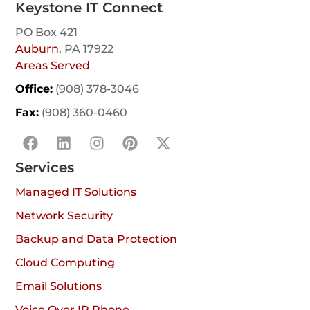
Keystone IT Connect
PO Box 421
Auburn
, PA 17922
Areas Served
Office:
(908) 378-3046
Fax:
(908) 360-0460
Services
Managed IT Solutions
Network Security
Backup and Data Protection
Cloud Computing
Email Solutions
Voice Over IP Phone