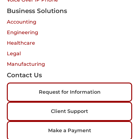
Business Solutions
Accounting
Engineering
Healthcare
Legal
Manufacturing
Contact Us
Request for Information
Client Support
Make a Payment