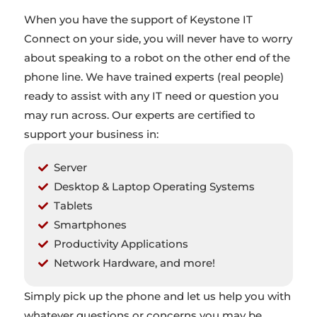
When you have the support of Keystone IT
Connect on your side, you will never have to worry
about speaking to a robot on the other end of the
phone line. We have trained experts (real people)
ready to assist with any IT need or question you
may run across. Our experts are certified to
support your business in:
Server
Desktop & Laptop Operating Systems
Tablets
Smartphones
Productivity Applications
Network Hardware, and more!
Simply pick up the phone and let us help you with
whatever questions or concerns you may be