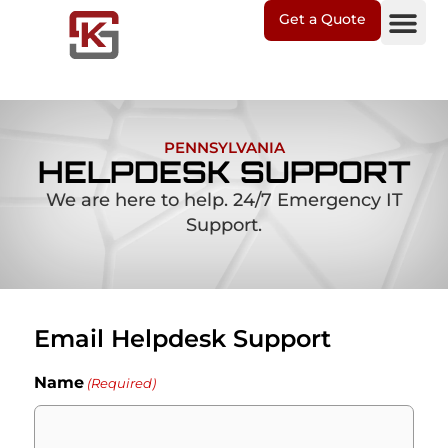
Get a Quote
IT Soluti
Client Suppo
PENNSYLVANIA
HELPDESK SUPPORT
We are here to help. 24/7 Emergency IT
Support.
Email Helpdesk Support
Name
(Required)