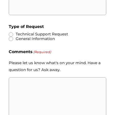
Type of Request
Technical Support Request
General Information
Comments
(Required)
Please let us know what's on your mind. Have a
question for us? Ask away.