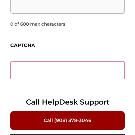
0 of 600 max characters
CAPTCHA
Call HelpDesk Support
Call (908) 378-3046