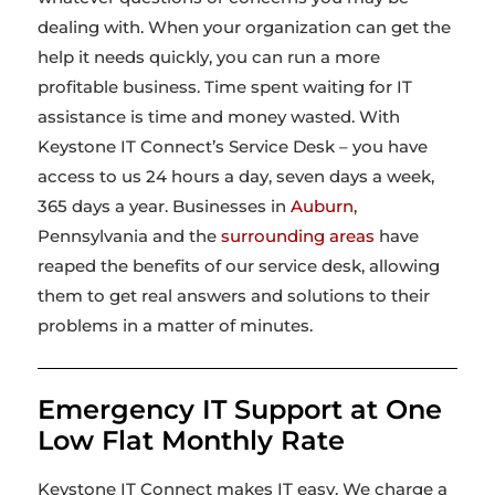
dealing with. When your organization can get the
help it needs quickly, you can run a more
profitable business. Time spent waiting for IT
assistance is time and money wasted. With
Keystone IT Connect’s Service Desk – you have
access to us 24 hours a day, seven days a week,
365 days a year. Businesses in
Auburn
,
Pennsylvania and the
surrounding areas
have
reaped the benefits of our service desk, allowing
them to get real answers and solutions to their
problems in a matter of minutes.
Emergency IT Support at One
Low Flat Monthly Rate
Keystone IT Connect makes IT easy. We charge a