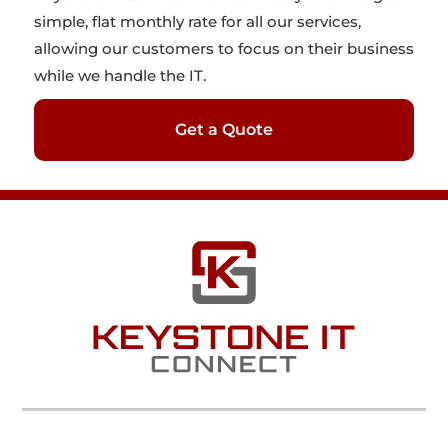
simple, flat monthly rate for all our services,
allowing our customers to focus on their business
while we handle the IT.
Get a Quote