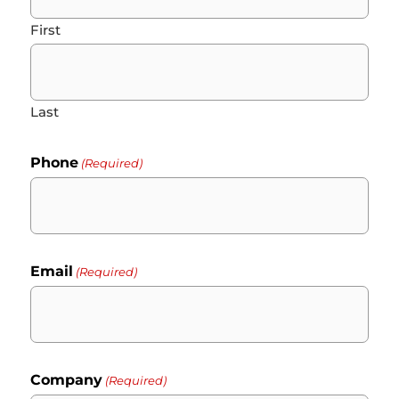
First
Last
Phone
(Required)
Email
(Required)
Company
(Required)