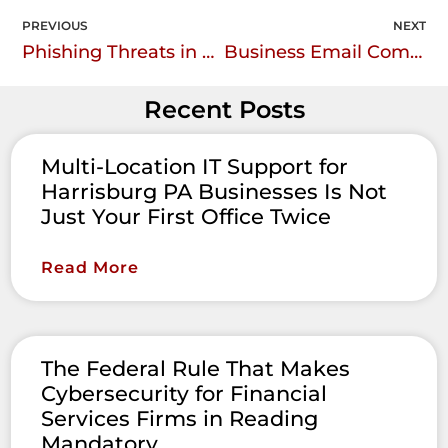
PREVIOUS
NEXT
Phishing Threats in Healthcare: Understanding the Risks and Staying Protected
Business Email Compromise (BEC) scams
Recent Posts
Multi-Location IT Support for
Harrisburg PA Businesses Is Not
Just Your First Office Twice
Read More
The Federal Rule That Makes
Cybersecurity for Financial
Services Firms in Reading
Mandatory