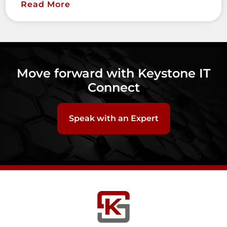
Read More
Move forward with Keystone IT
Connect
Speak with an Expert