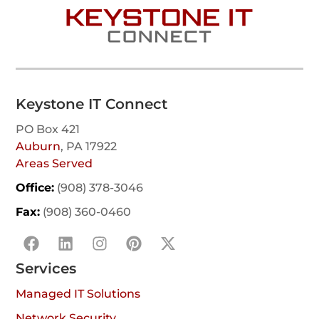
Keystone IT Connect
PO Box 421
Auburn
, PA 17922
Areas Served
Office:
(908) 378-3046
Fax:
(908) 360-0460
Services
Managed IT Solutions
Network Security