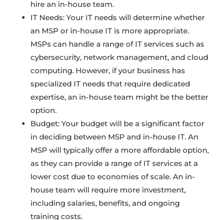
hire an in-house team.
IT Needs: Your IT needs will determine whether
an MSP or in-house IT is more appropriate.
MSPs can handle a range of IT services such as
cybersecurity, network management, and cloud
computing. However, if your business has
specialized IT needs that require dedicated
expertise, an in-house team might be the better
option.
Budget: Your budget will be a significant factor
in deciding between MSP and in-house IT. An
MSP will typically offer a more affordable option,
as they can provide a range of IT services at a
lower cost due to economies of scale. An in-
house team will require more investment,
including salaries, benefits, and ongoing
training costs.