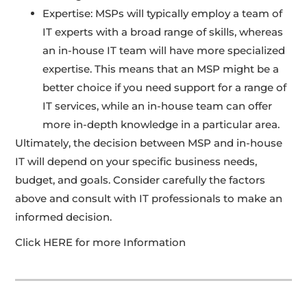
Expertise: MSPs will typically employ a team of
IT experts with a broad range of skills, whereas
an in-house IT team will have more specialized
expertise. This means that an MSP might be a
better choice if you need support for a range of
IT services, while an in-house team can offer
more in-depth knowledge in a particular area.
Ultimately, the decision between MSP and in-house
IT will depend on your specific business needs,
budget, and goals. Consider carefully the factors
above and consult with IT professionals to make an
informed decision.
Click HERE for more Information