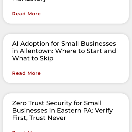
Read More
AI Adoption for Small Businesses
in Allentown: Where to Start and
What to Skip
Read More
Zero Trust Security for Small
Businesses in Eastern PA: Verify
First, Trust Never