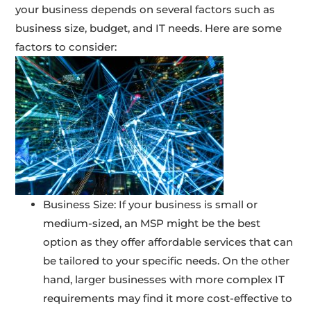
your business depends on several factors such as
business size, budget, and IT needs. Here are some
factors to consider:
Business Size: If your business is small or
medium-sized, an MSP might be the best
option as they offer affordable services that can
be tailored to your specific needs. On the other
hand, larger businesses with more complex IT
requirements may find it more cost-effective to