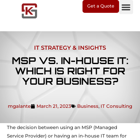
Get a Quote
IT Soluti
Client Suppo
IT STRATEGY & INSIGHTS
MSP VS. IN-HOUSE IT:
WHICH IS RIGHT FOR
YOUR BUSINESS?
mgalante
March 21, 2023
Business
,
IT Consulting
The decision between using an MSP (Managed
Service Provider) or having an in-house IT team for