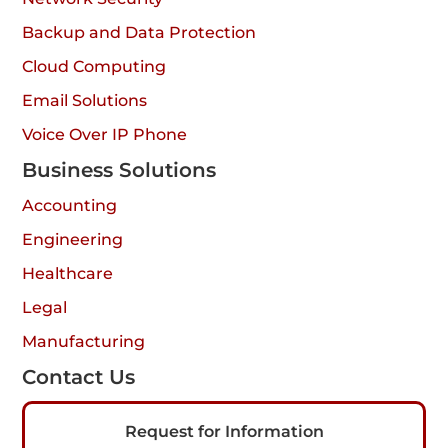
Backup and Data Protection
Cloud Computing
Email Solutions
Voice Over IP Phone
Business Solutions
Accounting
Engineering
Healthcare
Legal
Manufacturing
Contact Us
Request for Information