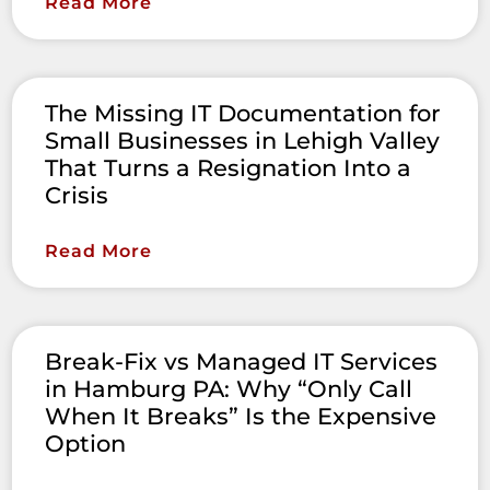
Read More
The Missing IT Documentation for
Small Businesses in Lehigh Valley
That Turns a Resignation Into a
Crisis
Read More
Break-Fix vs Managed IT Services
in Hamburg PA: Why “Only Call
When It Breaks” Is the Expensive
Option